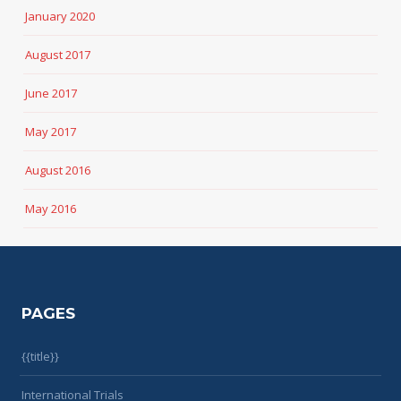
January 2020
August 2017
June 2017
May 2017
August 2016
May 2016
PAGES
{{title}}
International Trials