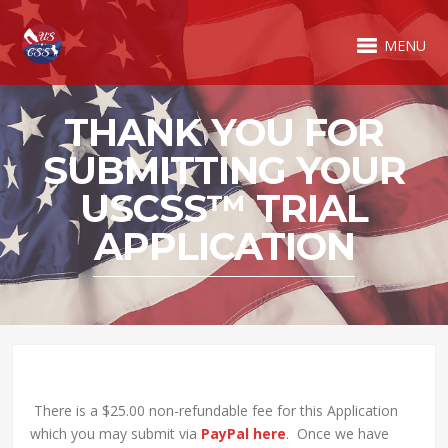
MENU
THANK YOU FOR
SUBMITTING YOUR
USCSS™ TRIAL
APPLICATION
There is a $25.00 non-refundable fee for this Application
which you may submit via
PayPal here
. Once we have