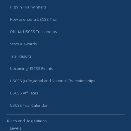
High In Trial Winners
How to enter a USCSS Trial
Official USCSS Trial photos
Stats & Awards
Trial Results
Upcoming USCSS Events
USCSS (c) Regional and National Championships
USCSS Affiliates
USCSS Trial Calendar
Rules and Regulations
Levels