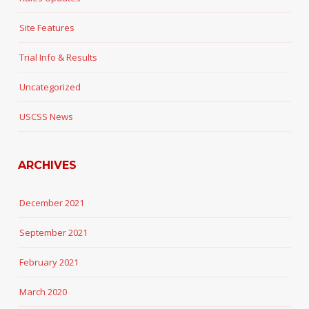
Site Features
Trial Info & Results
Uncategorized
USCSS News
ARCHIVES
December 2021
September 2021
February 2021
March 2020