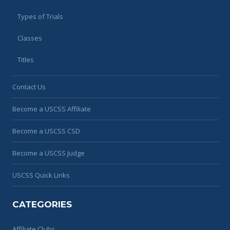
Types of Trials
Classes
Titles
Contact Us
Become a USCSS Affiliate
Become a USCSS CSD
Become a USCSS Judge
USCSS Quick Links
CATEGORIES
Affiliate Clubs