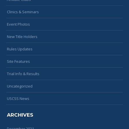
Clinics & Seminars
Event Photos
New Title Holders
Rules Updates
Site Features
Trial Info & Results
Uncategorized
USCSS News
ARCHIVES
December 2021