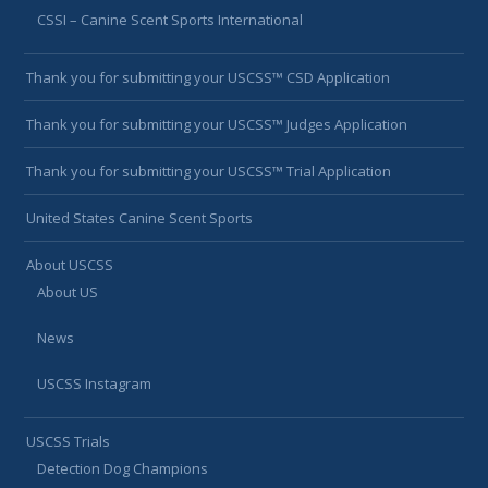
CSSI – Canine Scent Sports International
Thank you for submitting your USCSS™ CSD Application
Thank you for submitting your USCSS™ Judges Application
Thank you for submitting your USCSS™ Trial Application
United States Canine Scent Sports
About USCSS
About US
News
USCSS Instagram
USCSS Trials
Detection Dog Champions