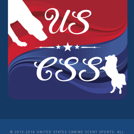
© 2015-2016 UNITED STATES CANINE SCENT SPORTS. ALL