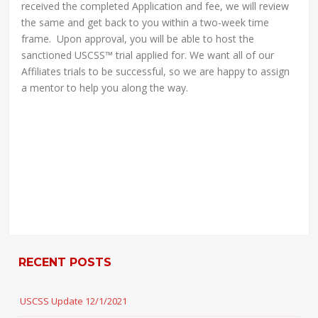
received the completed Application and fee, we will review
the same and get back to you within a two-week time
frame. Upon approval, you will be able to host the
sanctioned USCSS™ trial applied for. We want all of our
Affiliates trials to be successful, so we are happy to assign
a mentor to help you along the way.
RECENT POSTS
USCSS Update 12/1/2021