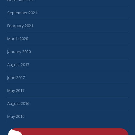
September 2021
February 2021
March 2020
January 2020
August 2017
June 2017
May 2017
August 2016
May 2016