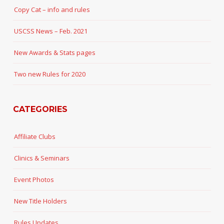
Copy Cat – info and rules
USCSS News – Feb. 2021
New Awards & Stats pages
Two new Rules for 2020
CATEGORIES
Affiliate Clubs
Clinics & Seminars
Event Photos
New Title Holders
Rules Updates