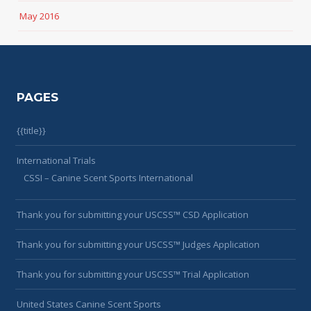
May 2016
PAGES
{{title}}
International Trials
CSSI – Canine Scent Sports International
Thank you for submitting your USCSS™ CSD Application
Thank you for submitting your USCSS™ Judges Application
Thank you for submitting your USCSS™ Trial Application
United States Canine Scent Sports