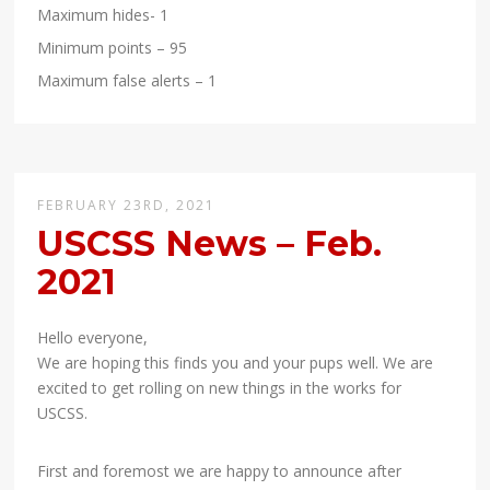
Maximum hides- 1
Minimum points – 95
Maximum false alerts – 1
FEBRUARY 23RD, 2021
USCSS News – Feb.
2021
Hello everyone,
We are hoping this finds you and your pups well. We are
excited to get rolling on new things in the works for
USCSS.
First and foremost we are happy to announce after