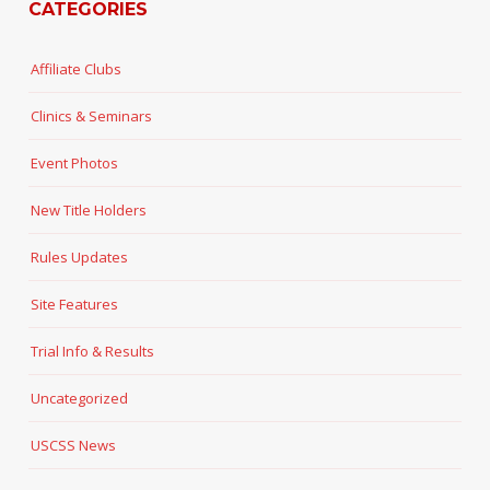
CATEGORIES
Affiliate Clubs
Clinics & Seminars
Event Photos
New Title Holders
Rules Updates
Site Features
Trial Info & Results
Uncategorized
USCSS News