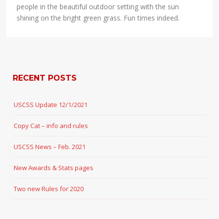
people in the beautiful outdoor setting with the sun
shining on the bright green grass. Fun times indeed.
RECENT POSTS
USCSS Update 12/1/2021
Copy Cat – info and rules
USCSS News – Feb. 2021
New Awards & Stats pages
Two new Rules for 2020