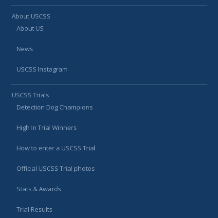
About USCSS
About US
News
USCSS Instagram
USCSS Trials
Detection Dog Champions
High In Trial Winners
How to enter a USCSS Trial
Official USCSS Trial photos
Stats & Awards
Trial Results