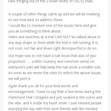
take fringing out of the 2 lower levels of USCSS trials.
A couple of other things came up and we will be meeting
to see how best to address these.
I would like to mention one of the issues here and give
you all something to think about.
Hides and searches at a trial CAN NOT be talked about in
any way shape or form while the trial is still running. It is
not cool, not fair and down right disrespectful to do so.
Our hope was to not have a rule book that was of epic
proportion. …. a little courtesy and common sense on
everyone’s part will help keep the rule book a smaller size.
As soon as we revise the rules to reflect the above issues
we will post it.
Again thank you all for your kind words and
encouragement. I have to say that a few times during the
Claremont trial I stopped and just soaked in the scene and
the vibe, and it made my heart smile. I saw relaxed people
enjoying the day with their best friends with like minded