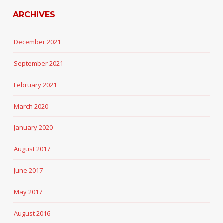
ARCHIVES
December 2021
September 2021
February 2021
March 2020
January 2020
August 2017
June 2017
May 2017
August 2016