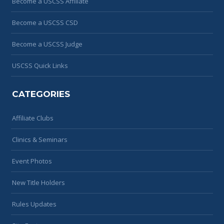
Become a USCSS Affiliate
Become a USCSS CSD
Become a USCSS Judge
USCSS Quick Links
CATEGORIES
Affiliate Clubs
Clinics & Seminars
Event Photos
New Title Holders
Rules Updates