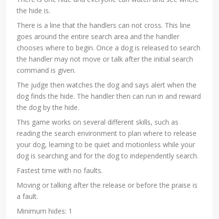
the hide is.
There is a line that the handlers can not cross. This line
goes around the entire search area and the handler
chooses where to begin. Once a dog is released to search
the handler may not move or talk after the initial search
command is given.
The judge then watches the dog and says alert when the
dog finds the hide. The handler then can run in and reward
the dog by the hide.
This game works on several different skills, such as
reading the search environment to plan where to release
your dog, learning to be quiet and motionless while your
dog is searching and for the dog to independently search.
Fastest time with no faults.
Moving or talking after the release or before the praise is
a fault.
Minimum hides: 1