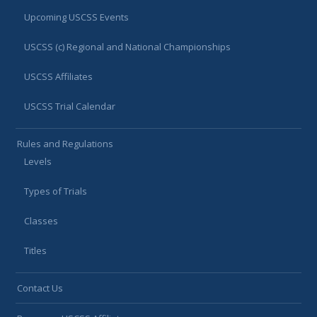
Upcoming USCSS Events
USCSS (c) Regional and National Championships
USCSS Affiliates
USCSS Trial Calendar
Rules and Regulations
Levels
Types of Trials
Classes
Titles
Contact Us