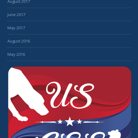
August 2017
June 2017
May 2017
August 2016
May 2016