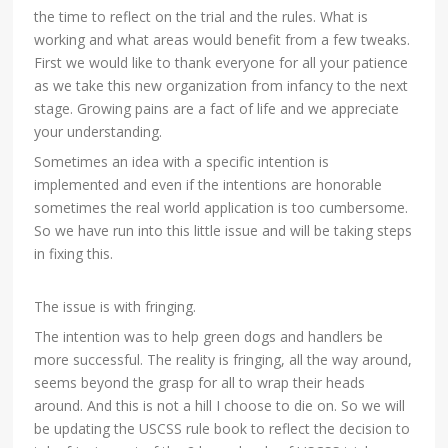
the time to reflect on the trial and the rules. What is
working and what areas would benefit from a few tweaks.
First we would like to thank everyone for all your patience
as we take this new organization from infancy to the next
stage. Growing pains are a fact of life and we appreciate
your understanding.
Sometimes an idea with a specific intention is
implemented and even if the intentions are honorable
sometimes the re
al world application is too cumbersome.
So we have run into this little issue and will be taking steps
in fixing this.
The issue is with fringing.
The intention was to help green dogs and handlers be
more successful. The reality is fringing, all the way around,
seems beyond the grasp for all to wrap their heads
around. And this is not a hill I choose to die on. So we will
be updating the USCSS rule book to reflect the decision to