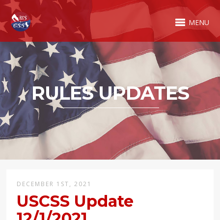
MENU
RULES UPDATES
DECEMBER 1ST, 2021
USCSS Update
12/1/2021