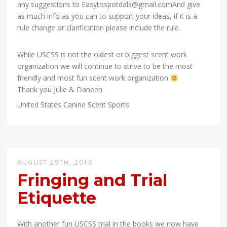
any suggestions to Easytospotdals@gmail.comAnd give
as much info as you can to support your ideas, if it is a
rule change or clarification please include the rule.
While USCSS is not the oldest or biggest scent work
organization we will continue to strive to be the most
friendly and most fun scent work organization
Thank you Julie & Daneen
United States Canine Scent Sports
AUGUST 29TH, 2016
Fringing and Trial
Etiquette
With another fun USCSS trial in the books we now have