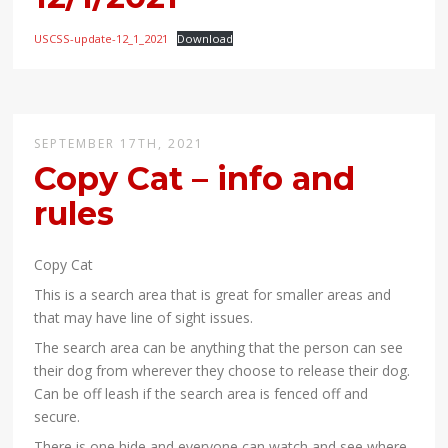
USCSS-update-12_1_2021
Download
SEPTEMBER 17TH, 2021
Copy Cat – info and
rules
Copy Cat
This is a search area that is great for smaller areas and
that may have line of sight issues.
The search area can be anything that the person can see
their dog from wherever they choose to release their dog.
Can be off leash if the search area is fenced off and
secure.
There is one hide and everyone can watch and see where