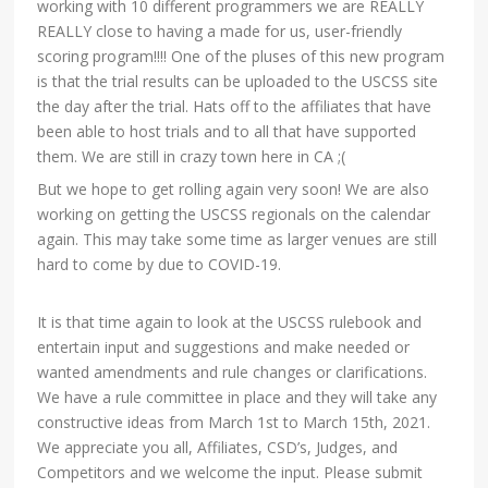
working with 10 different programmers we are REALLY
REALLY close to having a made for us, user-friendly
scoring program!!!! One of the pluses of this new program
is that the trial results can be uploaded to the USCSS site
the day after the trial. Hats off to the affiliates that have
been able to host trials and to all that have supported
them. We are still in crazy town here in CA ;(
But we hope to get rolling again very soon! We are also
working on getting the USCSS regionals on the calendar
again. This may take some time as larger venues are still
hard to come by due to COVID-19.
It is that time again to look at the USCSS rulebook and
entertain input and suggestions and make needed or
wanted amendments and rule changes or clarifications.
We have a rule committee in place and they will take any
constructive ideas from March 1st to March 15th, 2021.
We appreciate you all, Affiliates, CSD’s, Judges, and
Competitors and we welcome the input. Please submit