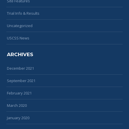
Site Features
Trial Info & Results
Uncategorized
USCSS News
ARCHIVES
December 2021
September 2021
February 2021
March 2020
January 2020