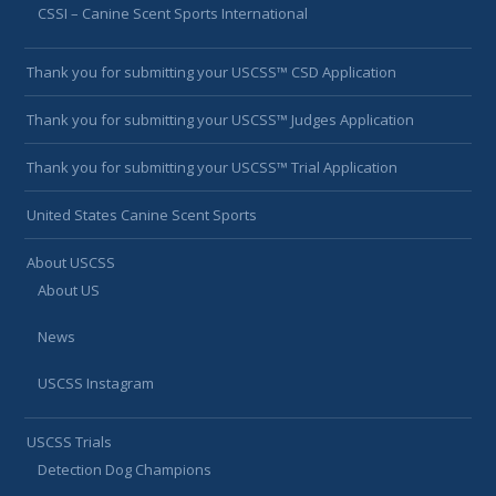
CSSI – Canine Scent Sports International
Thank you for submitting your USCSS™ CSD Application
Thank you for submitting your USCSS™ Judges Application
Thank you for submitting your USCSS™ Trial Application
United States Canine Scent Sports
About USCSS
About US
News
USCSS Instagram
USCSS Trials
Detection Dog Champions