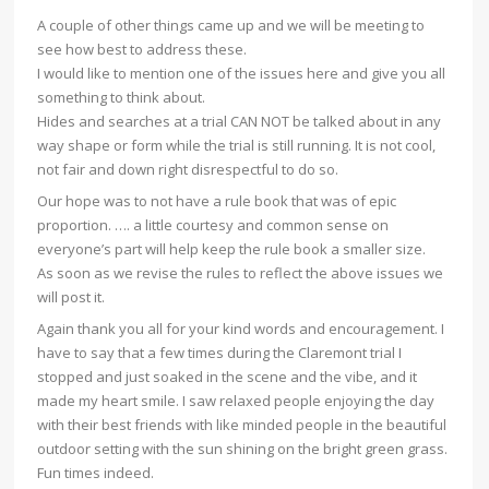
A couple of other things came up and we will be meeting to
see how best to address these.
I would like to mention one of the issues here and give you all
something to think about.
Hides and searches at a trial CAN NOT be talked about in any
way shape or form while the trial is still running. It is not cool,
not fair and down right disrespectful to do so.
Our hope was to not have a rule book that was of epic
proportion. …. a little courtesy and common sense on
everyone’s part will help keep the rule book a smaller size.
As soon as we revise the rules to reflect the above issues we
will post it.
Again thank you all for your kind words and encouragement. I
have to say that a few times during the Claremont trial I
stopped and just soaked in the scene and the vibe, and it
made my heart smile. I saw relaxed people enjoying the day
with their best friends with like minded people in the beautiful
outdoor setting with the sun shining on the bright green grass.
Fun times indeed.