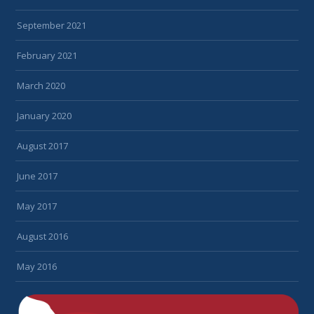
September 2021
February 2021
March 2020
January 2020
August 2017
June 2017
May 2017
August 2016
May 2016