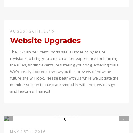
AUGUST 26TH, 2016
Website Upgrades
The US Canine Scent Sports site is under going major
revisions to bring you a much better experience for learning
the rules, finding events, registering your dog, entering trials.
We’re really excited to show you this preview of how the
future site will look. Please bear with us while we update the
member section to integrate smoothly with the new design
and features. Thanks!
MAY 16TH, 2016