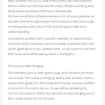
With another fun USCSS trial in the books we now have the
time to reflect on the trial and the rules. What is working and
what areas would benefit from a few tweaks.
First we would like to thank everyone for all your patience as
we take this new organization from infancy to the next stage.
Growing pains are a fact of life and we appreciate your
understanding.
Sometimes an idea with a specific intention is implemented
and even if the intentions are honorable sometimes the re
al
world application is too cumbersome. So we have run into this
little issue and will be taking steps in fixing this.
The issue is with fringing.
The intention was to help green dogs and handlers be more
successful. The reality is fringing, all the way around, seems
beyond the grasp for all to wrap their heads around. And this
is not a hill I choose to die on. So we will be updating the
USCSS rule book to reflect the decision to take fringing out of
the 2 lower levels of USCSS trials.