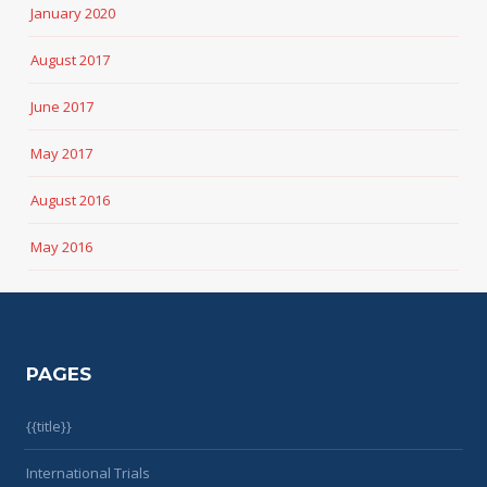
January 2020
August 2017
June 2017
May 2017
August 2016
May 2016
PAGES
{{title}}
International Trials