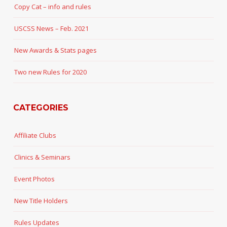
Copy Cat – info and rules
USCSS News – Feb. 2021
New Awards & Stats pages
Two new Rules for 2020
CATEGORIES
Affiliate Clubs
Clinics & Seminars
Event Photos
New Title Holders
Rules Updates