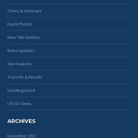
Clinics & Seminars
Event Photos
New Title Holders
Rules Updates
Site Features
Trial Info & Results
Uncategorized
USCSS News
ARCHIVES
December 2021