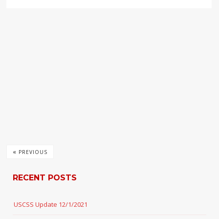
«
PREVIOUS
RECENT POSTS
USCSS Update 12/1/2021