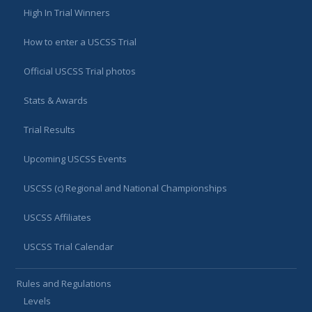
High In Trial Winners
How to enter a USCSS Trial
Official USCSS Trial photos
Stats & Awards
Trial Results
Upcoming USCSS Events
USCSS (c) Regional and National Championships
USCSS Affiliates
USCSS Trial Calendar
Rules and Regulations
Levels