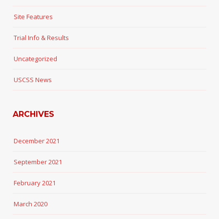
Site Features
Trial Info & Results
Uncategorized
USCSS News
ARCHIVES
December 2021
September 2021
February 2021
March 2020