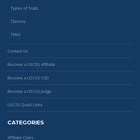
Types of Trials
Classes
Titles
Contact Us
Become a USCSS Affiliate
Become a USCSS CSD
Become a USCSS Judge
USCSS Quick Links
CATEGORIES
Affiliate Clubs