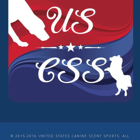
© 2015-2016 UNITED STATES CANINE SCENT SPORTS. ALL