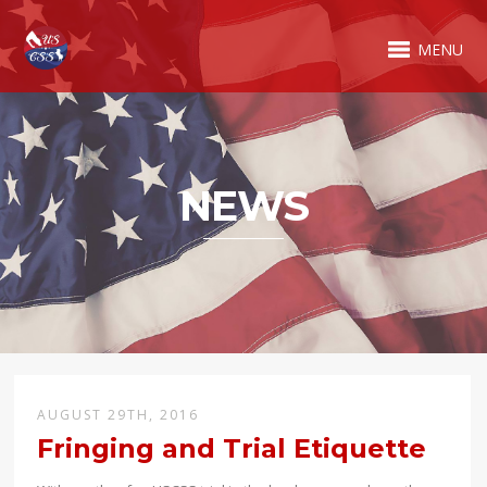
MENU
NEWS
AUGUST 29TH, 2016
Fringing and Trial Etiquette