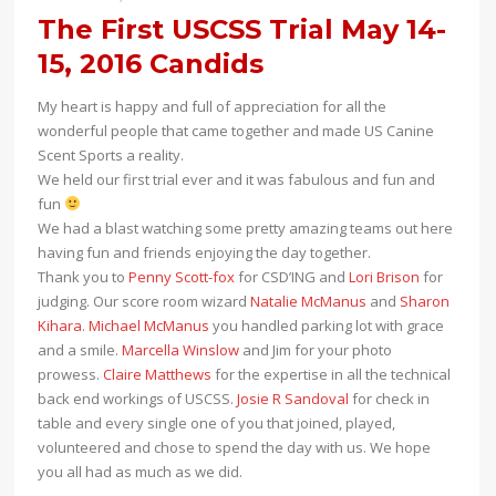
The First USCSS Trial May 14-
15, 2016 Candids
My heart is happy and full of appreciation for all the
wonderful people that came together and made US Canine
Scent Sports a reality.
We held our first trial ever and it was fabulous and fun and
fun
We had a blast watching some pretty amazing teams out here
having fun and friends enjoying the day together.
Thank you to
Penny Scott-fox
for CSD’ING and
Lori Brison
for
judging. Our score room wizard
Natalie McManus
and
Sharon
Kihara
.
Michael McManus
you handled parking lot with grace
and a smile.
Marcella Winslow
and Jim for your photo
prowess.
Claire Matthews
for the expertise in all the technical
back end workings of USCSS.
Josie R Sandoval
for check in
table and every single one of you that joined, played,
volunteered and chose to spend the day with us. We hope
you all had as much as we did.