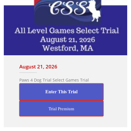
August 21, 2026
Paws 4 Dog Trial Select Games Trial
Enter This Trial
Trial Premium