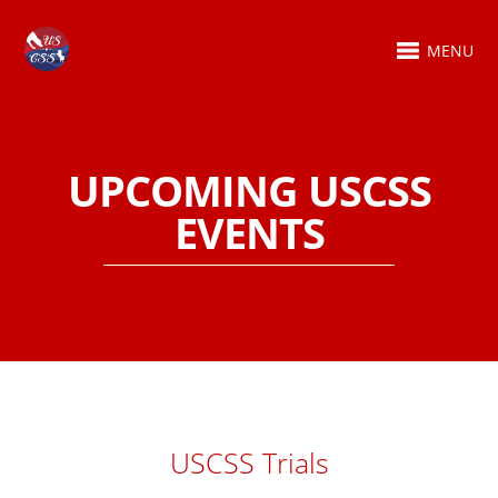
MENU
UPCOMING USCSS
EVENTS
USCSS Trials