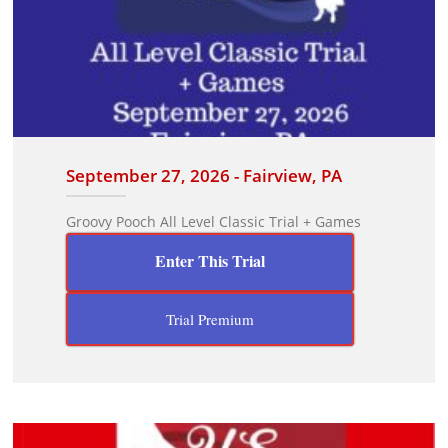
September 27, 2026 - Fairview, PA
Groovy Pooch All Level Classic Trial + Games
Enter This Trial
Trial Premium