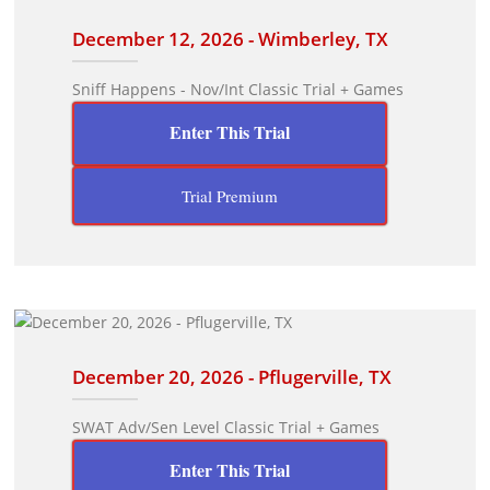
December 12, 2026 - Wimberley, TX
Sniff Happens - Nov/Int Classic Trial + Games
Enter This Trial
Trial Premium
December 20, 2026 - Pflugerville, TX
SWAT Adv/Sen Level Classic Trial + Games
Enter This Trial