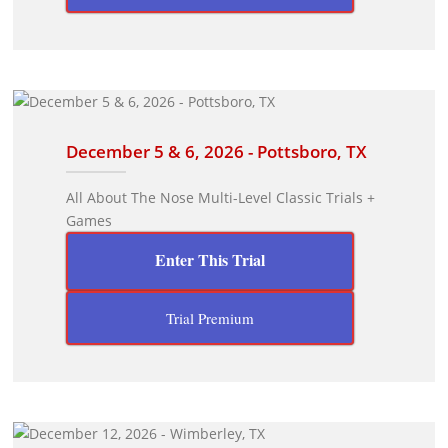
December 5 & 6, 2026 - Pottsboro, TX
All About The Nose Multi-Level Classic Trials +
Games
Enter This Trial
Trial Premium