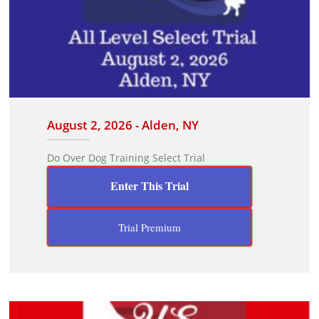
August 2, 2026 - Alden, NY
Do Over Dog Training Select Trial
Enter This Trial
Trial Premium