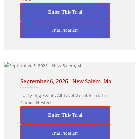
Enter This Trial
Trial Premium
September 6, 2026 - New Salem, Ma
Lucky dog Events All Level Variable Trial +
Games Nested
Enter This Trial
Trial Premium