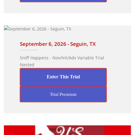
September 6, 2026 - Seguin, TX
Sniff Happens - Nov/Int/Adv Variable Trial
Nested
Enter This Trial
Trial Premium