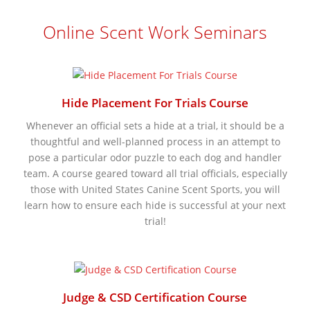
Online Scent Work Seminars
Hide Placement For Trials Course
Whenever an official sets a hide at a trial, it should be a
thoughtful and well-planned process in an attempt to
pose a particular odor puzzle to each dog and handler
team. A course geared toward all trial officials, especially
those with United States Canine Scent Sports, you will
learn how to ensure each hide is successful at your next
trial!
Judge & CSD Certification Course