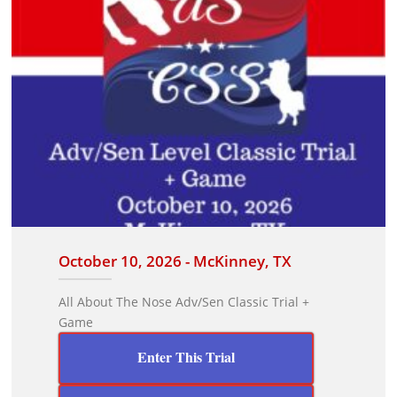
October 10, 2026 - McKinney, TX
All About The Nose Adv/Sen Classic Trial +
Game
Enter This Trial