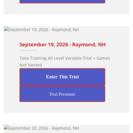
September 19, 2026 - Raymond, NH
Tova Training All Level Variable Trial + Games
Not Nested
Enter This Trial
Trial Premium