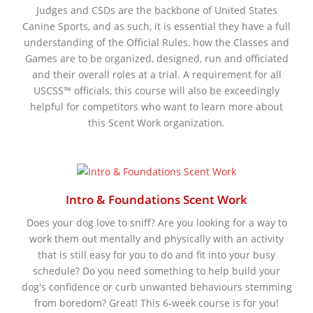
Judges and CSDs are the backbone of United States
Canine Sports, and as such, it is essential they have a full
understanding of the Official Rules, how the Classes and
Games are to be organized, designed, run and officiated
and their overall roles at a trial. A requirement for all
USCSS™ officials, this course will also be exceedingly
helpful for competitors who want to learn more about
this Scent Work organization.
Intro & Foundations Scent Work
Does your dog love to sniff? Are you looking for a way to
work them out mentally and physically with an activity
that is still easy for you to do and fit into your busy
schedule? Do you need something to help build your
dog's confidence or curb unwanted behaviours stemming
from boredom? Great! This 6-week course is for you!