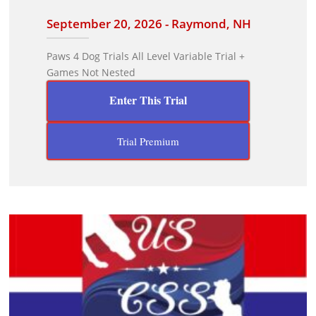
September 20, 2026 - Raymond, NH
Paws 4 Dog Trials All Level Variable Trial +
Games Not Nested
Enter This Trial
Trial Premium