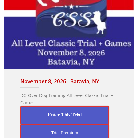
November 8, 2026 - Batavia, NY
DO Over Dog Training All Level Classic Trial +
Games
Enter This Trial
Trial Premium