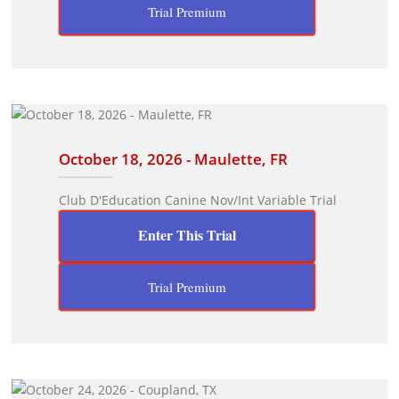
Trial Premium
October 18, 2026 - Maulette, FR
Club D'Education Canine Nov/Int Variable Trial
Enter This Trial
Trial Premium