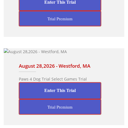
Enter This Trial
Trial Premium
August 28,2026 - Westford, MA
Paws 4 Dog Trial Select Games Trial
Enter This Trial
Trial Premium