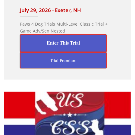
July 29, 2026 - Exeter, NH
Paws 4 Dog Trials Multi-Level Classic Trial +
Game Adv/Sen Nested
Enter This Trial
Trial Premium