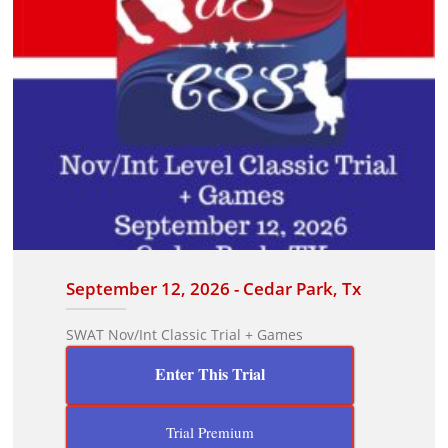
September 12, 2026 - Cedar Park, Tx
SWAT Nov/Int Classic Trial + Games
Enter This Trial
Trial Premium