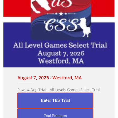
August 7, 2026 - Westford, MA
Paws 4 Dog Trial - All Levels Games Select Trial
Enter This Trial
Trial Premium