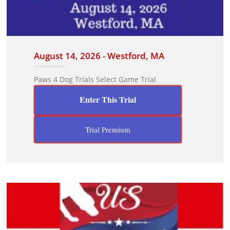
August 14, 2026 - Westford, MA
Paws 4 Dog Trials Select Game Trial
Enter This Trial
Trial Premium