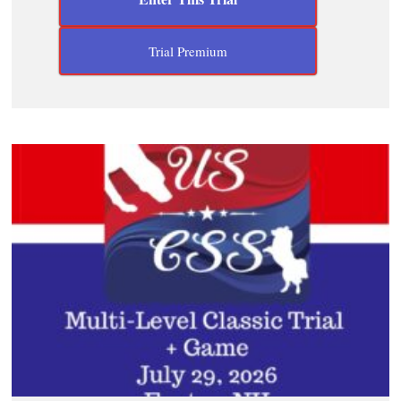
Trial Premium