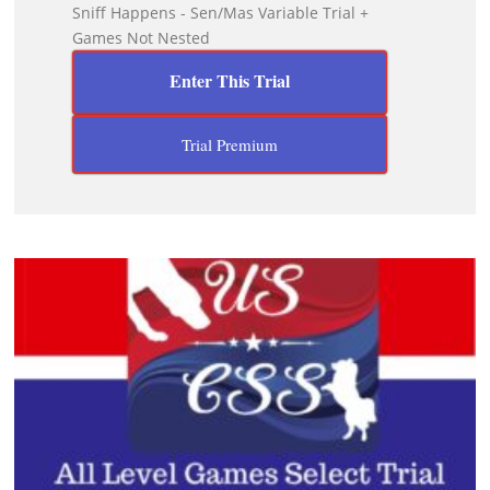
Sniff Happens - Sen/Mas Variable Trial +
Games Not Nested
Enter This Trial
Trial Premium