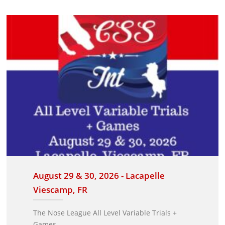
August 29 & 30, 2026 - Lacapelle
Viescamp, FR
The Nose League All Level Variable Trials +
Games