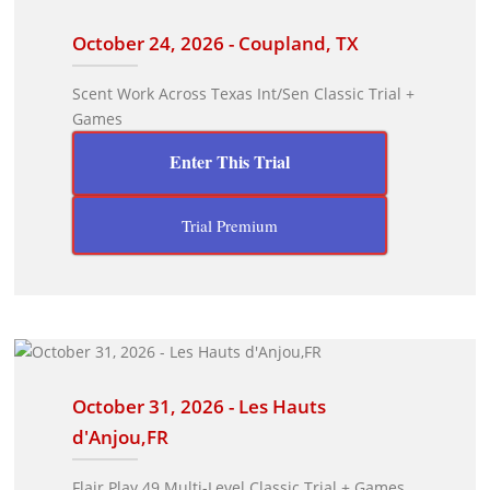
October 24, 2026 - Coupland, TX
Scent Work Across Texas Int/Sen Classic Trial +
Games
Enter This Trial
Trial Premium
October 31, 2026 - Les Hauts
d'Anjou,FR
Flair Play 49 Multi-Level Classic Trial + Games