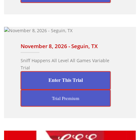
November 8, 2026 - Seguin, TX
Sniff Happens All Level All Games Variable
Trial
Enter This Trial
Trial Premium