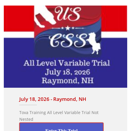
July 18, 2026 - Raymond, NH
Tova Training All Level Variable Trial Not
Nested
Enter This Trial