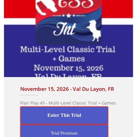
November 15, 2026 - Val Du Layon, FR
Flair Play 49 - Multi-Level Classic Trial + Games
Enter This Trial
Trial Premium