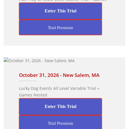
Enter This Trial
Trial Premium
October 31, 2026 - New Salem, MA
Lucky Dog Events All Level Variable Trial +
Games Nested
Enter This Trial
Trial Premium