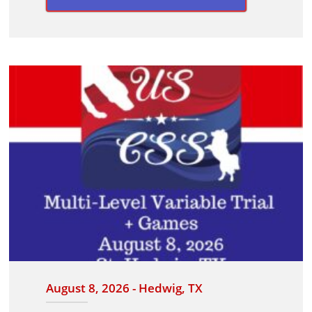
August 8, 2026 - Hedwig, TX