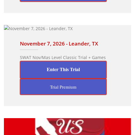
November 7, 2026 - Leander, TX
SWAT Nov/Mas Level Classic Trial + Games
Enter This Trial
Trial Premium