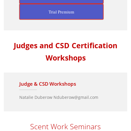
Trial Premium
Judges and CSD Certification
Workshops
Judge & CSD Workshops
Natalie Duberow Nduberow@gmail.com
Scent Work Seminars