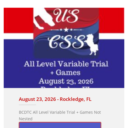
August 23, 2026 - Rockledge, FL
BCDTC All Level Variable Trial + Games Not
Nested