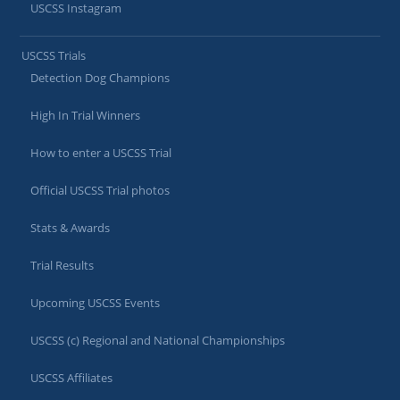
USCSS Instagram
USCSS Trials
Detection Dog Champions
High In Trial Winners
How to enter a USCSS Trial
Official USCSS Trial photos
Stats & Awards
Trial Results
Upcoming USCSS Events
USCSS (c) Regional and National Championships
USCSS Affiliates