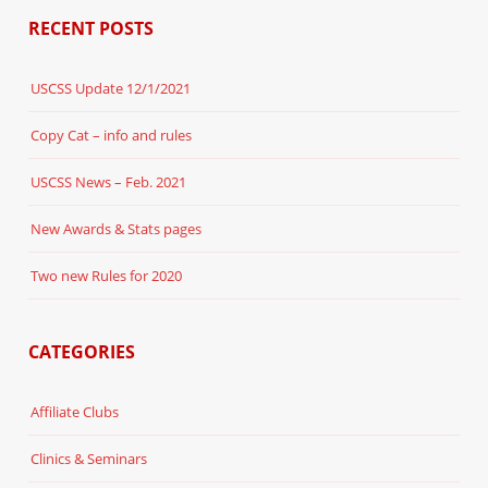
RECENT POSTS
USCSS Update 12/1/2021
Copy Cat – info and rules
USCSS News – Feb. 2021
New Awards & Stats pages
Two new Rules for 2020
CATEGORIES
Affiliate Clubs
Clinics & Seminars