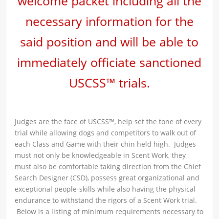
welcome packet including all the
necessary information for the
said position and will be able to
immediately officiate sanctioned
USCSS™ trials.
Judges are the face of USCSS™, help set the tone of every
trial while allowing dogs and competitors to walk out of
each Class and Game with their chin held high. Judges
must not only be knowledgeable in Scent Work, they
must also be comfortable taking direction from the Chief
Search Designer (CSD), possess great organizational and
exceptional people-skills while also having the physical
endurance to withstand the rigors of a Scent Work trial.
Below is a listing of minimum requirements necessary to