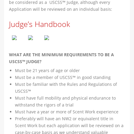
be considered as a USCSS™ Judge, although every
Application will be reviewed on an individual basis:
Judge’s Handbook
WHAT ARE THE MINIMUM REQUIREMENTS TO BE A
USCSS™ JUDGE?
Must be 21 years of age or older
Must be a member of USCSS™ in good standing
Must be familiar with the Rules and Regulations of
USCSS™
Must have full mobility and physical endurance to
withstand the rigors of a trial
Must have a year or more of Scent Work experience
Preferably will have an NW2 or equivalent title in
Scent Work but each application will be reviewed on a
case-by-case basis as we understand valuable