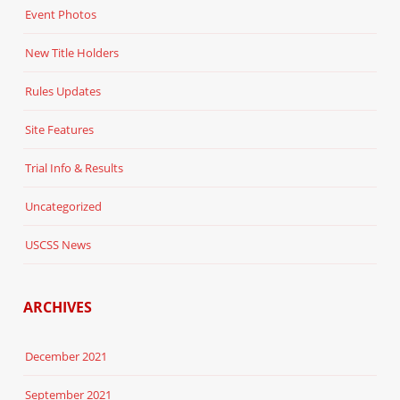
Event Photos
New Title Holders
Rules Updates
Site Features
Trial Info & Results
Uncategorized
USCSS News
ARCHIVES
December 2021
September 2021