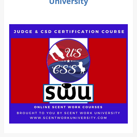
University