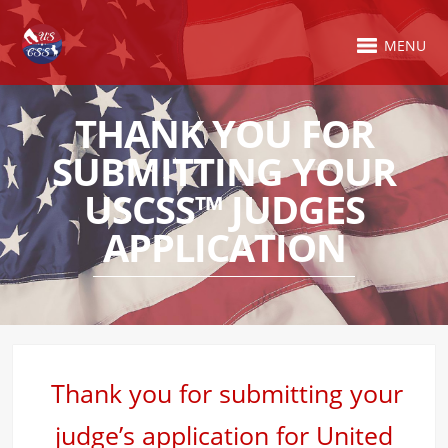
MENU
THANK YOU FOR
SUBMITTING YOUR
USCSS™ JUDGES
APPLICATION
Thank you for submitting your
judge’s application for United