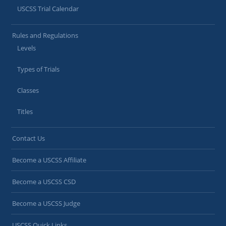
USCSS Trial Calendar
Rules and Regulations
Levels
Types of Trials
Classes
Titles
Contact Us
Become a USCSS Affiliate
Become a USCSS CSD
Become a USCSS Judge
USCSS Quick Links