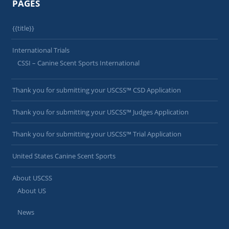
PAGES
{{title}}
International Trials
CSSI – Canine Scent Sports International
Thank you for submitting your USCSS™ CSD Application
Thank you for submitting your USCSS™ Judges Application
Thank you for submitting your USCSS™ Trial Application
United States Canine Scent Sports
About USCSS
About US
News