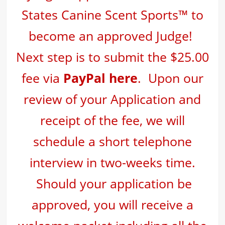
States Canine Scent Sports™ to
become an approved Judge!
Next step is to
submit the $25.00
fee via
PayPal here
. Upon our
review of your Application and
receipt of the fee, we will
schedule a short telephone
interview in two-weeks time.
Should your application be
approved, you will receive a