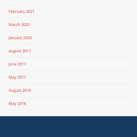
February 2021
March 2020
January 2020
August 2017
June 2017
May 2017
August 2016
May 2016