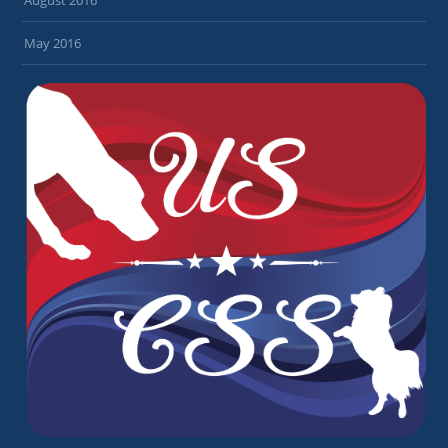
May 2016