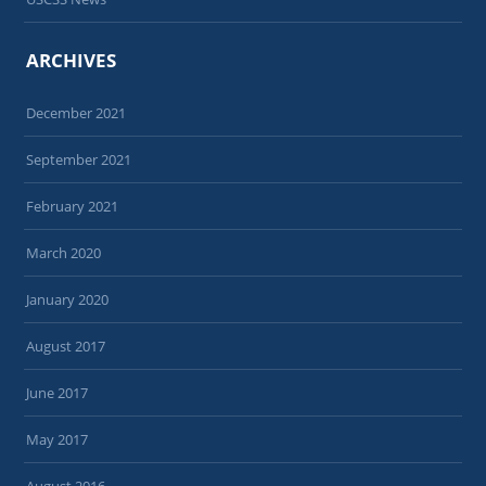
ARCHIVES
December 2021
September 2021
February 2021
March 2020
January 2020
August 2017
June 2017
May 2017
August 2016