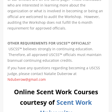
who are interested in learning more about the
organization or what is involved in becoming or being an
official are welcomed to audit the Workshop. However,
auditing the Workshop does not fulfill the 6-month
requirement for approved officials.
OTHER REQUIREMENTS FOR USCSS™ OFFICIALS?
USCSS™ believes strongly in continuing education.
Therefore, all approved USCSS™ officials must maintain
biannual continuing education credits.
If you have any questions regarding becoming a USCSS
judge, please contact Natalie Duberow at
Nduberow@gmail.com
Online Scent Work Courses
courtesy of
Scent Work