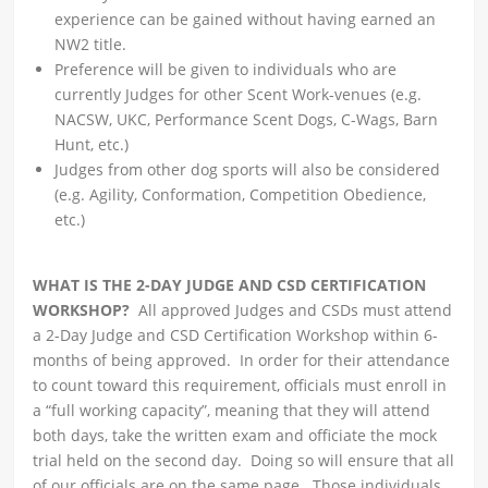
experience can be gained without having earned an
NW2 title.
Preference will be given to individuals who are
currently Judges for other Scent Work-venues (e.g.
NACSW, UKC, Performance Scent Dogs, C-Wags, Barn
Hunt, etc.)
Judges from other dog sports will also be considered
(e.g. Agility, Conformation, Competition Obedience,
etc.)
WHAT IS THE 2-DAY JUDGE AND CSD CERTIFICATION
WORKSHOP?
All approved Judges and CSDs must attend
a 2-Day Judge and CSD Certification Workshop within 6-
months of being approved. In order for their attendance
to count toward this requirement, officials must enroll in
a “full working capacity”, meaning that they will attend
both days, take the written exam and officiate the mock
trial held on the second day. Doing so will ensure that all
of our officials are on the same page. Those individuals