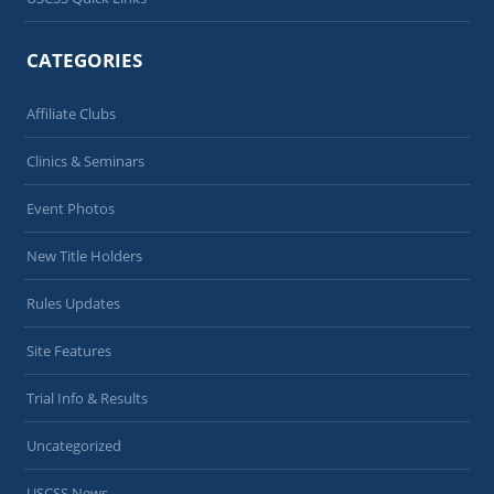
CATEGORIES
Affiliate Clubs
Clinics & Seminars
Event Photos
New Title Holders
Rules Updates
Site Features
Trial Info & Results
Uncategorized
USCSS News