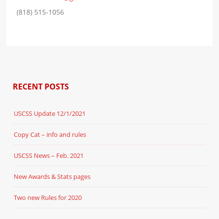
(818) 515-1056
RECENT POSTS
USCSS Update 12/1/2021
Copy Cat – info and rules
USCSS News – Feb. 2021
New Awards & Stats pages
Two new Rules for 2020