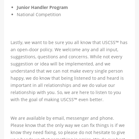
Junior Handler Program
National Competition
Lastly, we want to be sure you all know that USCSS™ has
an open-door policy. We welcome any and all input,
suggestions, questions and concerns. While not every
suggestion or idea will be implemented, and we
understand that we can not make every single person
happy, we do know that being listened to and heard is
important in all relationships and we do value our
relationship with you. So, we are here to listen to you
with the goal of making USCSS™ even better.
We are available by email, messenger and phone.
Please know that the only way we can fix things is if we
know they need fixing, so please do not hesitate to give