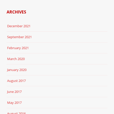
ARCHIVES
December 2021
September 2021
February 2021
March 2020
January 2020
August 2017
June 2017
May 2017
August 2016