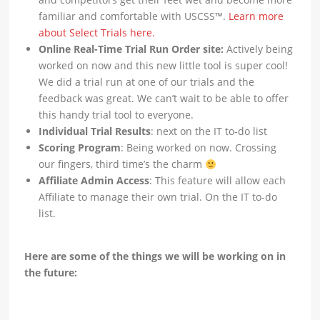
familiar and comfortable with USCSS™.
Learn more
about Select Trials here.
Online Real-Time Trial Run Order site:
Actively being
worked on now and this new little tool is super cool!
We did a trial run at one of our trials and the
feedback was great. We can’t wait to be able to offer
this handy trial tool to everyone.
Individual Trial Results
: next on the IT to-do list
Scoring Program
: Being worked on now. Crossing
our fingers, third time’s the charm
Affiliate Admin Access
: This feature will allow each
Affiliate to manage their own trial. On the IT to-do
list.
Here are some of the things we will be working on in
the future: