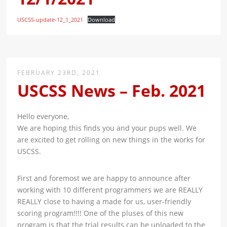
USCSS-update-12_1_2021
Download
FEBRUARY 23RD, 2021
USCSS News – Feb. 2021
Hello everyone,
We are hoping this finds you and your pups well. We
are excited to get rolling on new things in the works for
USCSS.
First and foremost we are happy to announce after
working with 10 different programmers we are REALLY
REALLY close to having a made for us, user-friendly
scoring program!!!! One of the pluses of this new
program is that the trial results can be uploaded to the