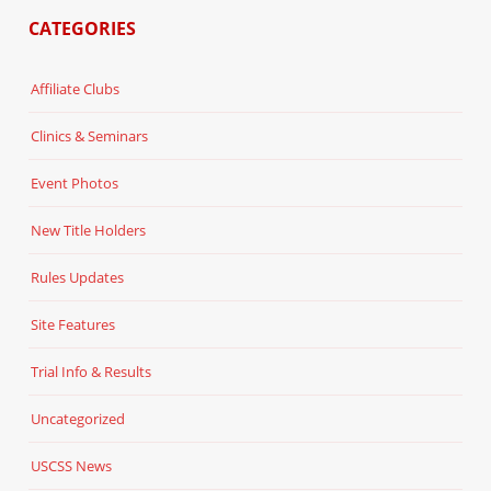
CATEGORIES
Affiliate Clubs
Clinics & Seminars
Event Photos
New Title Holders
Rules Updates
Site Features
Trial Info & Results
Uncategorized
USCSS News