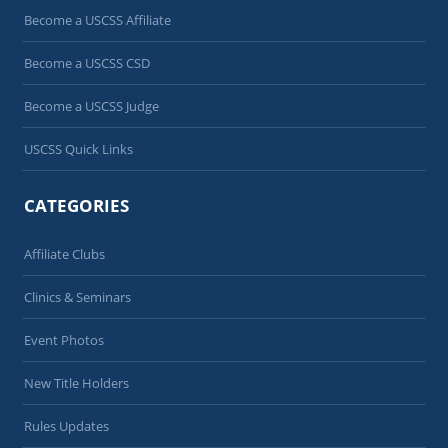
Become a USCSS Affiliate
Become a USCSS CSD
Become a USCSS Judge
USCSS Quick Links
CATEGORIES
Affiliate Clubs
Clinics & Seminars
Event Photos
New Title Holders
Rules Updates