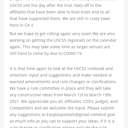
USCSS site the day after the trial. Hats off to the
affiliates that have been able to host trials and to all
that have supported them. We are still in crazy town
here in CA ;(
But we hope to get rolling again very soon! We are also
working on getting the USCSS regionals on the calendar
again. This may take some time as larger venues are
still hard to come by due to COVID-19.
It is that time again to look at the USCSS rulebook and
entertain input and suggestions and make needed or
wanted amendments and rule changes or clarifications.
We have a rule committee in place and they will take
any constructive ideas from March 1st to March 15th,
2021. We appreciate you all, Affiliates, CSD’s, Judges, and
Competitors and we welcome the input. Please submit
any suggestions to Easytospotdals@gmail.comAnd give
as much info as you can to support your ideas, if it is a
rule change or clarification please include the rule.