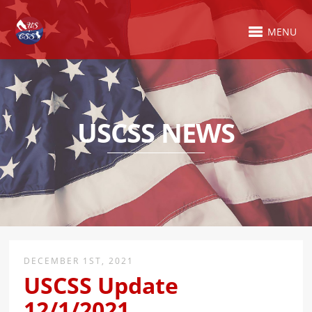
MENU
USCSS NEWS
DECEMBER 1ST, 2021
USCSS Update
12/1/2021