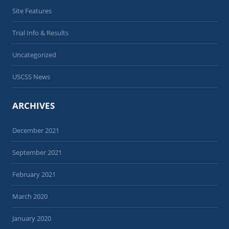
Site Features
Trial Info & Results
Uncategorized
USCSS News
ARCHIVES
December 2021
September 2021
February 2021
March 2020
January 2020