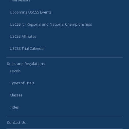
Trial Results
Upcoming USCSS Events
USCSS (c) Regional and National Championships
USCSS Affiliates
USCSS Trial Calendar
Rules and Regulations
Levels
Types of Trials
Classes
Titles
Contact Us