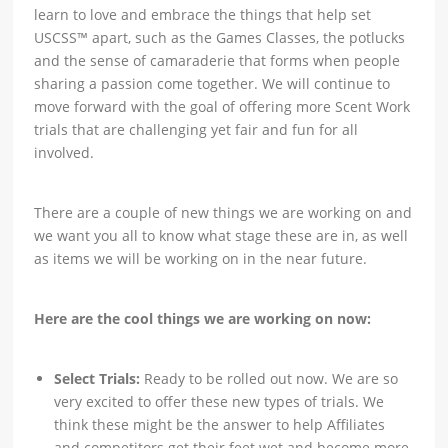
learn to love and embrace the things that help set
USCSS™ apart, such as the Games Classes, the potlucks
and the sense of camaraderie that forms when people
sharing a passion come together. We will continue to
move forward with the goal of offering more Scent Work
trials that are challenging yet fair and fun for all
involved.
There are a couple of new things we are working on and
we want you all to know what stage these are in, as well
as items we will be working on in the near future.
Here are the cool things we are working on now:
Select Trials:
Ready to be rolled out now. We are so
very excited to offer these new types of trials. We
think these might be the answer to help Affiliates
and competitors get their feet wet and become more