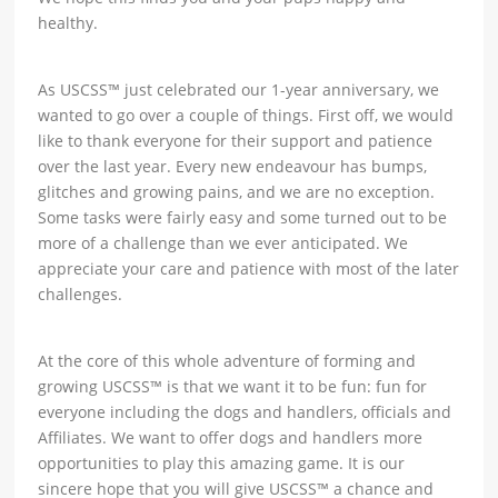
healthy.
As USCSS™ just celebrated our 1-year anniversary, we
wanted to go over a couple of things. First off, we would
like to thank everyone for their support and patience
over the last year. Every new endeavour has bumps,
glitches and growing pains, and we are no exception.
Some tasks were fairly easy and some turned out to be
more of a challenge than we ever anticipated. We
appreciate your care and patience with most of the later
challenges.
At the core of this whole adventure of forming and
growing USCSS™ is that we want it to be fun: fun for
everyone including the dogs and handlers, officials and
Affiliates. We want to offer dogs and handlers more
opportunities to play this amazing game. It is our
sincere hope that you will give USCSS™ a chance and