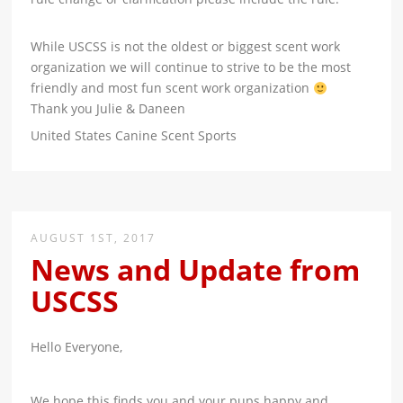
While USCSS is not the oldest or biggest scent work
organization we will continue to strive to be the most
friendly and most fun scent work organization
Thank you Julie & Daneen
United States Canine Scent Sports
AUGUST 1ST, 2017
News and Update from
USCSS
Hello Everyone,
We hope this finds you and your pups happy and