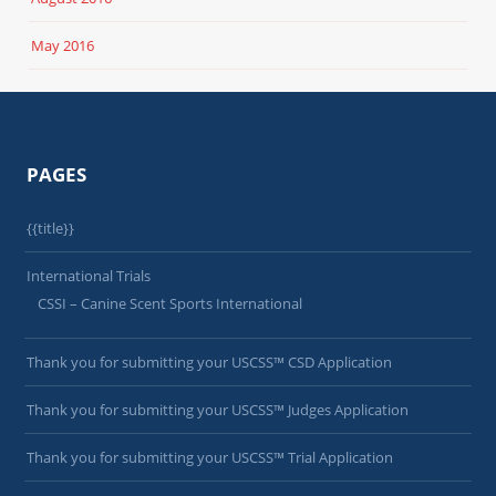
May 2016
PAGES
{{title}}
International Trials
CSSI – Canine Scent Sports International
Thank you for submitting your USCSS™ CSD Application
Thank you for submitting your USCSS™ Judges Application
Thank you for submitting your USCSS™ Trial Application