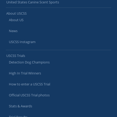
United States Canine Scent Sports
About USCSS
About US
News
USCSS Instagram
USCSS Trials
Detection Dog Champions
High In Trial Winners
How to enter a USCSS Trial
Official USCSS Trial photos
Stats & Awards