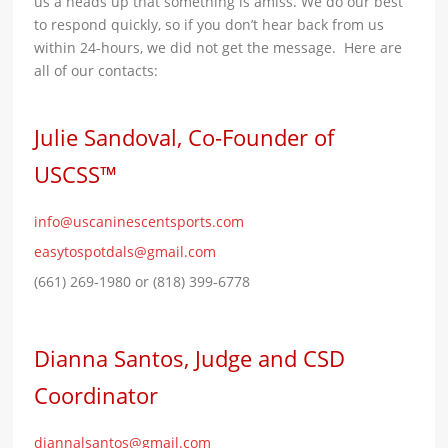
us a heads up that something is amiss. We do our best
to respond quickly, so if you don’t hear back from us
within 24-hours, we did not get the message. Here are
all of our contacts:
Julie Sandoval, Co-Founder of
USCSS™
info@uscaninescentsports.com
easytospotdals@gmail.com
(661) 269-1980 or (818) 399-6778
Dianna Santos, Judge and CSD
Coordinator
diannalsantos@gmail.com