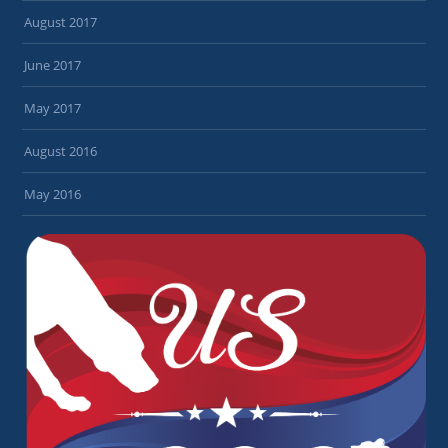
August 2017
June 2017
May 2017
August 2016
May 2016