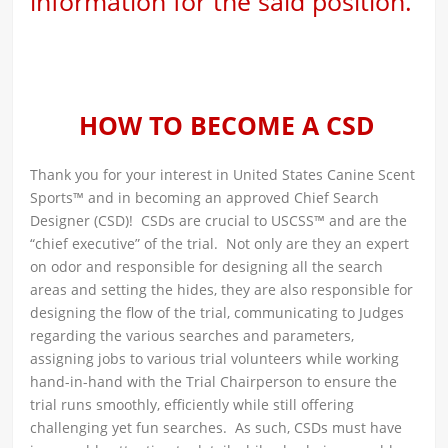
information for the said position.
HOW TO BECOME A CSD
Thank you for your interest in United States Canine Scent
Sports™ and in becoming an approved Chief Search
Designer (CSD)! CSDs are crucial to USCSS™ and are the
“chief executive” of the trial. Not only are they an expert
on odor and responsible for designing all the search
areas and setting the hides, they are also responsible for
designing the flow of the trial, communicating to Judges
regarding the various searches and parameters,
assigning jobs to various trial volunteers while working
hand-in-hand with the Trial Chairperson to ensure the
trial runs smoothly, efficiently while still offering
challenging yet fun searches. As such, CSDs must have