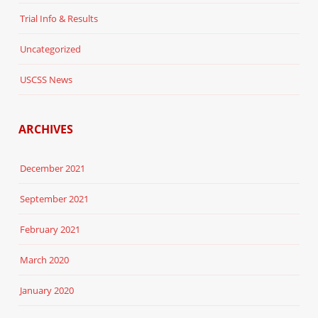
Trial Info & Results
Uncategorized
USCSS News
ARCHIVES
December 2021
September 2021
February 2021
March 2020
January 2020