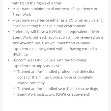
withstand the rigors of a trial
Must have a minimum of one year of experience in
Scent Work
Must have experience either as a CO or an equivalent
position setting hides in a trial environment
Preferably will have a NW3 title or equivalent title in
Scent Work, but each application will be reviewed on a
case-by-case basis, as we understand valuable
experience can be gained without having earned a
NW3 title.
USCSS™ urges individuals with the following
experience to apply as a CSD:
Trained and/or handled professional detection
dogs for the military, police force or privately-
owned company
Trained and/or handled search and rescue dogs
Scent Work instructors (CNWI or equivalent)