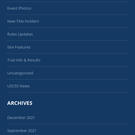
Event Photos
New Title Holders
Rules Updates
Site Features
Trial Info & Results
Uncategorized
USCSS News
ARCHIVES
December 2021
September 2021