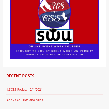
RECENT POSTS
USCSS Update 12/1/2021
Copy Cat – info and rules