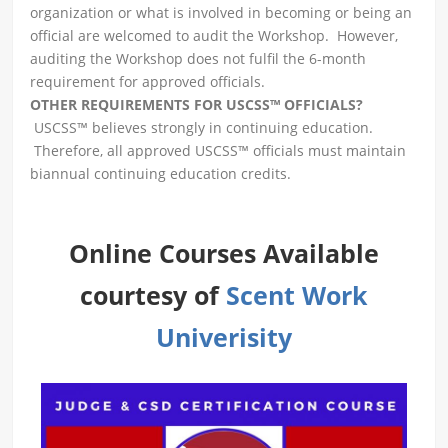
organization or what is involved in becoming or being an
official are welcomed to audit the Workshop. However,
auditing the Workshop does not fulfil the 6-month
requirement for approved officials.
OTHER REQUIREMENTS FOR USCSS™ OFFICIALS?
USCSS™ believes strongly in continuing education.
Therefore, all approved USCSS™ officials must maintain
biannual continuing education credits.
Online Courses Available
courtesy of
Scent Work
Univerisity