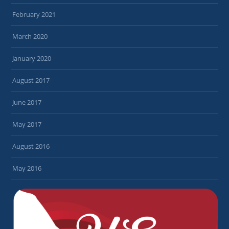
February 2021
March 2020
January 2020
August 2017
June 2017
May 2017
August 2016
May 2016