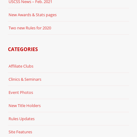
USCSS News – Feb. 2021
New Awards & Stats pages
Two new Rules for 2020
CATEGORIES
Affiliate Clubs
Clinics & Seminars
Event Photos
New Title Holders
Rules Updates
Site Features