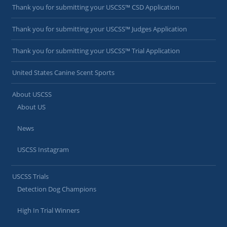
Thank you for submitting your USCSS™ CSD Application
Thank you for submitting your USCSS™ Judges Application
Thank you for submitting your USCSS™ Trial Application
United States Canine Scent Sports
About USCSS
About US
News
USCSS Instagram
USCSS Trials
Detection Dog Champions
High In Trial Winners