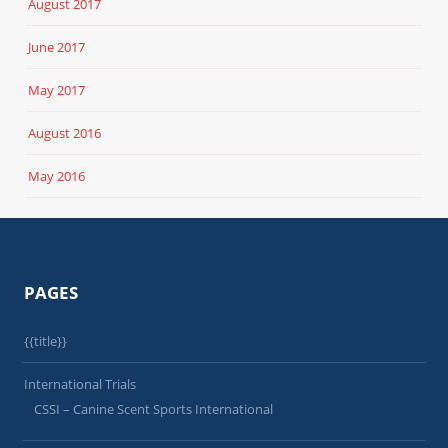
August 2017
June 2017
May 2017
August 2016
May 2016
PAGES
{{title}}
International Trials
CSSI – Canine Scent Sports International