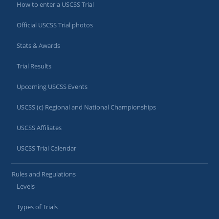
How to enter a USCSS Trial
Official USCSS Trial photos
Stats & Awards
Trial Results
Upcoming USCSS Events
USCSS (c) Regional and National Championships
USCSS Affiliates
USCSS Trial Calendar
Rules and Regulations
Levels
Types of Trials