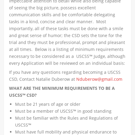
impeccable attention to detail while also being capable
of seeing the big picture, possess excellent
communication skills and be comfortable delegating
tasks in a kind, concise and clear manner. Most
importantly, all of these tasks must be done with a smile
and great sense of humor; the CSD sets the tone for the
trial and they must be professional, prompt and pleasant
at all times. Below is a listing of minimum requirements
necessary to be considered as a USCSS™ Judge, although
every Application will be reviewed on an individual basis:
If you have any questions regarding becoming a USCSS
CSD, Contact Natalie Duberow at
Nduberow@gmail.com
WHAT ARE THE MINIMUM REQUIREMENTS TO BE A
USCSS™ CSD?
Must be 21 years of age or older
Must be a member of USCSS™ in good standing
Must be familiar with the Rules and Regulations of
USCSS™
Must have full mobility and physical endurance to