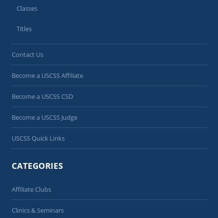
Classes
Titles
Contact Us
Become a USCSS Affiliate
Become a USCSS CSD
Become a USCSS Judge
USCSS Quick Links
CATEGORIES
Affiliate Clubs
Clinics & Seminars