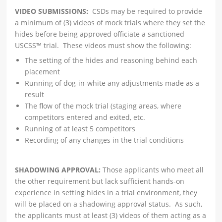
VIDEO SUBMISSIONS:
CSDs may be required to provide
a minimum of (3) videos of mock trials where they set the
hides before being approved officiate a sanctioned
USCSS™ trial. These videos must show the following:
The setting of the hides and reasoning behind each
placement
Running of dog-in-white any adjustments made as a
result
The flow of the mock trial (staging areas, where
competitors entered and exited, etc.
Running of at least 5 competitors
Recording of any changes in the trial conditions
SHADOWING APPROVAL:
Those applicants who meet all
the other requirement but lack sufficient hands-on
experience in setting hides in a trial environment, they
will be placed on a shadowing approval status. As such,
the applicants must at least (3) videos of them acting as a