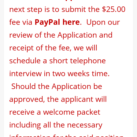
next step is to
submit the $25.00
fee via
PayPal here
. Upon our
review of the Application and
receipt of the fee, we will
schedule a short telephone
interview in two weeks time.
Should the Application be
approved, the applicant will
receive a welcome packet
including all the necessary