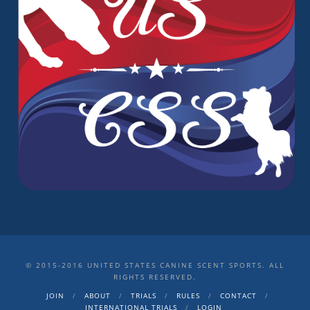
© 2015-2016 UNITED STATES CANINE SCENT SPORTS. ALL
RIGHTS RESERVED.
JOIN
ABOUT
TRIALS
RULES
CONTACT
INTERNATIONAL TRIALS
LOGIN