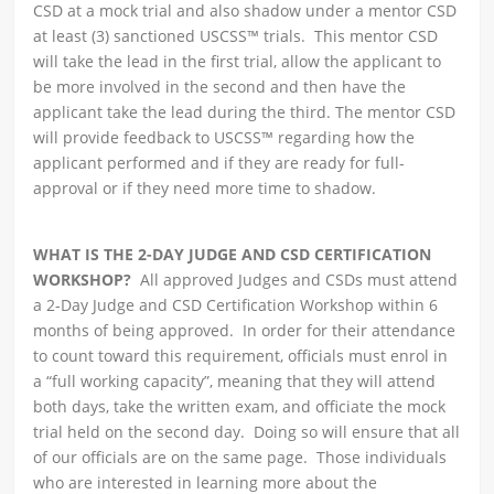
CSD at a mock trial and also shadow under a mentor CSD
at least (3) sanctioned USCSS™ trials. This mentor CSD
will take the lead in the first trial, allow the applicant to
be more involved in the second and then have the
applicant take the lead during the third. The mentor CSD
will provide feedback to USCSS™ regarding how the
applicant performed and if they are ready for full-
approval or if they need more time to shadow.
WHAT IS THE 2-DAY JUDGE AND CSD CERTIFICATION
WORKSHOP?
All approved Judges and CSDs must attend
a 2-Day Judge and CSD Certification Workshop within 6
months of being approved. In order for their attendance
to count toward this requirement, officials must enrol in
a “full working capacity”, meaning that they will attend
both days, take the written exam, and officiate the mock
trial held on the second day. Doing so will ensure that all
of our officials are on the same page. Those individuals
who are interested in learning more about the