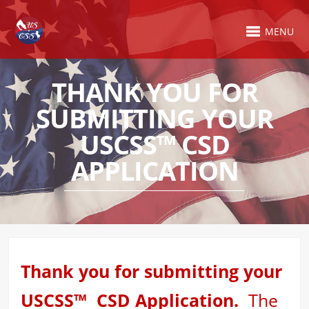
MENU
THANK YOU FOR
SUBMITTING YOUR
USCSS™ CSD
APPLICATION
Thank you for submitting your
USCSS™ CSD Application.
The