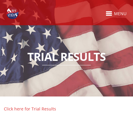
MENU
TRIAL RESULTS
Click here for Trial Results