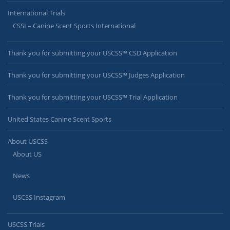
International Trials
CSSI – Canine Scent Sports International
Thank you for submitting your USCSS™ CSD Application
Thank you for submitting your USCSS™ Judges Application
Thank you for submitting your USCSS™ Trial Application
United States Canine Scent Sports
About USCSS
About US
News
USCSS Instagram
USCSS Trials