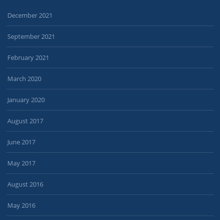
December 2021
September 2021
February 2021
March 2020
January 2020
August 2017
June 2017
May 2017
August 2016
May 2016