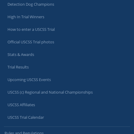
Detection Dog Champions
High In Trial Winners
How to enter a USCSS Trial
Official USCSS Trial photos
Stats & Awards
Trial Results
Upcoming USCSS Events
USCSS (c) Regional and National Championships
USCSS Affiliates
USCSS Trial Calendar
Rules and Regulations