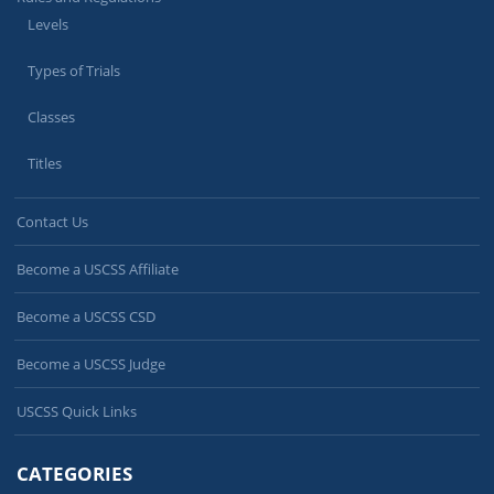
Levels
Types of Trials
Classes
Titles
Contact Us
Become a USCSS Affiliate
Become a USCSS CSD
Become a USCSS Judge
USCSS Quick Links
CATEGORIES