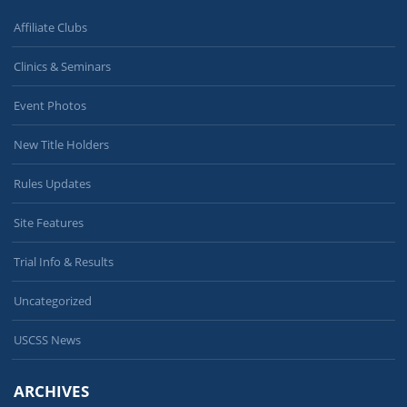
Affiliate Clubs
Clinics & Seminars
Event Photos
New Title Holders
Rules Updates
Site Features
Trial Info & Results
Uncategorized
USCSS News
ARCHIVES