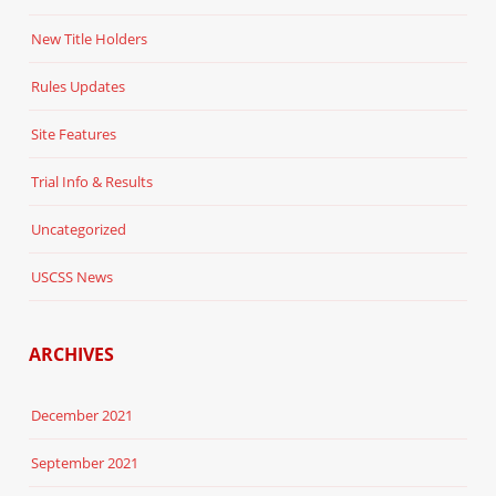
New Title Holders
Rules Updates
Site Features
Trial Info & Results
Uncategorized
USCSS News
ARCHIVES
December 2021
September 2021