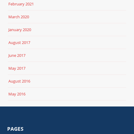
February 2021
March 2020
January 2020
August 2017
June 2017
May 2017
August 2016
May 2016
PAGES