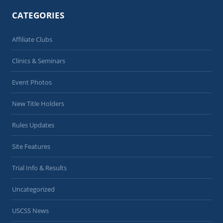
CATEGORIES
Affiliate Clubs
Clinics & Seminars
Event Photos
New Title Holders
Rules Updates
Site Features
Trial Info & Results
Uncategorized
USCSS News