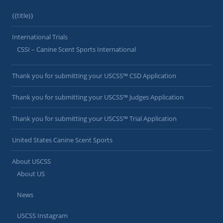
{{title}}
International Trials
CSSI – Canine Scent Sports International
Thank you for submitting your USCSS™ CSD Application
Thank you for submitting your USCSS™ Judges Application
Thank you for submitting your USCSS™ Trial Application
United States Canine Scent Sports
About USCSS
About US
News
USCSS Instagram