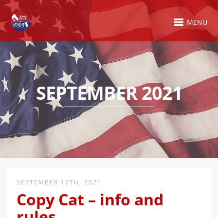
MENU
SEPTEMBER 2021
SEPTEMBER 17TH, 2021
Copy Cat – info and
rules