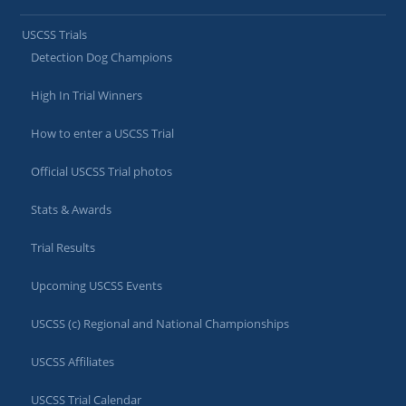
USCSS Trials
Detection Dog Champions
High In Trial Winners
How to enter a USCSS Trial
Official USCSS Trial photos
Stats & Awards
Trial Results
Upcoming USCSS Events
USCSS (c) Regional and National Championships
USCSS Affiliates
USCSS Trial Calendar