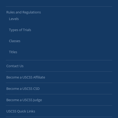
Rules and Regulations
Levels
Types of Trials
Classes
Titles
Contact Us
Become a USCSS Affiliate
Become a USCSS CSD
Become a USCSS Judge
USCSS Quick Links