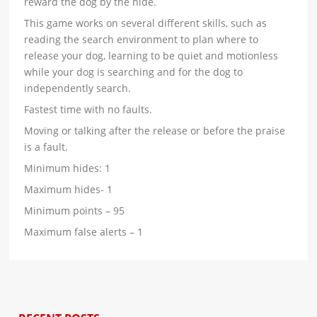
reward the dog by the hide.
This game works on several different skills, such as
reading the search environment to plan where to
release your dog, learning to be quiet and motionless
while your dog is searching and for the dog to
independently search.
Fastest time with no faults.
Moving or talking after the release or before the praise
is a fault.
Minimum hides: 1
Maximum hides- 1
Minimum points – 95
Maximum false alerts – 1