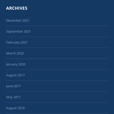
ARCHIVES
December 2021
September 2021
February 2021
March 2020
January 2020
August 2017
June 2017
May 2017
August 2016