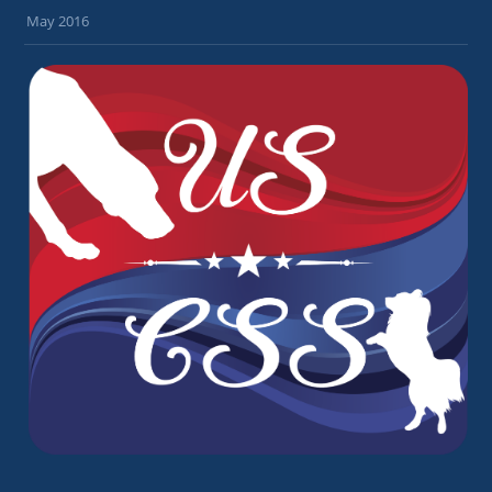
May 2016