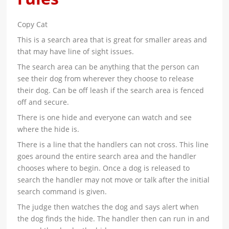
Copy Cat
This is a search area that is great for smaller areas and
that may have line of sight issues.
The search area can be anything that the person can
see their dog from wherever they choose to release
their dog. Can be off leash if the search area is fenced
off and secure.
There is one hide and everyone can watch and see
where the hide is.
There is a line that the handlers can not cross. This line
goes around the entire search area and the handler
chooses where to begin. Once a dog is released to
search the handler may not move or talk after the initial
search command is given.
The judge then watches the dog and says alert when
the dog finds the hide. The handler then can run in and