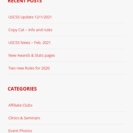
RECENT POSTS
USCSS Update 12/1/2021
Copy Cat – info and rules
USCSS News – Feb. 2021
New Awards & Stats pages
Two new Rules for 2020
CATEGORIES
Affiliate Clubs
Clinics & Seminars
Event Photos