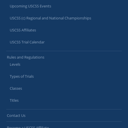
Upcoming USCSS Events
USCSS (c) Regional and National Championships
USCSS Affiliates
USCSS Trial Calendar
Rules and Regulations
Levels
Types of Trials
Classes
Titles
Contact Us
Become a USCSS Affiliate