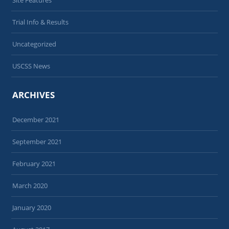
Trial Info & Results
Uncategorized
USCSS News
ARCHIVES
December 2021
September 2021
February 2021
March 2020
January 2020