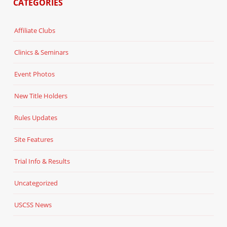
CATEGORIES
Affiliate Clubs
Clinics & Seminars
Event Photos
New Title Holders
Rules Updates
Site Features
Trial Info & Results
Uncategorized
USCSS News