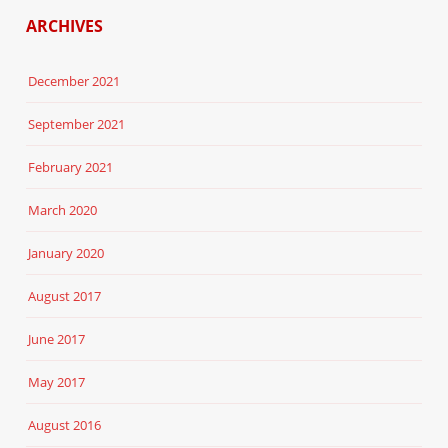
ARCHIVES
December 2021
September 2021
February 2021
March 2020
January 2020
August 2017
June 2017
May 2017
August 2016