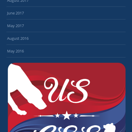
August 2017
June 2017
May 2017
August 2016
May 2016