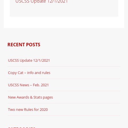
USCSS Update 12/1/2021
RECENT POSTS
USCSS Update 12/1/2021
Copy Cat – info and rules
USCSS News – Feb. 2021
New Awards & Stats pages
Two new Rules for 2020