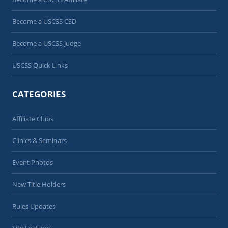
Become a USCSS CSD
Become a USCSS Judge
USCSS Quick Links
CATEGORIES
Affiliate Clubs
Clinics & Seminars
Event Photos
New Title Holders
Rules Updates
Site Features