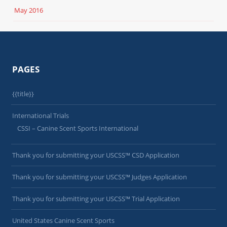
May 2016
PAGES
{{title}}
International Trials
CSSI – Canine Scent Sports International
Thank you for submitting your USCSS™ CSD Application
Thank you for submitting your USCSS™ Judges Application
Thank you for submitting your USCSS™ Trial Application
United States Canine Scent Sports