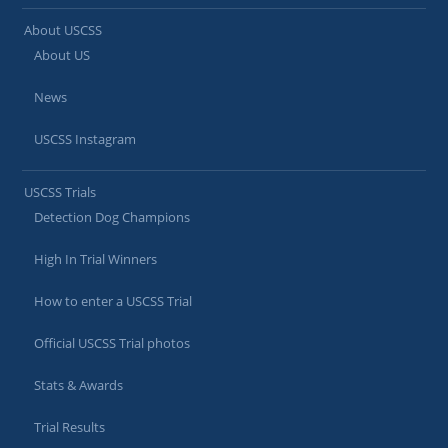
About USCSS
About US
News
USCSS Instagram
USCSS Trials
Detection Dog Champions
High In Trial Winners
How to enter a USCSS Trial
Official USCSS Trial photos
Stats & Awards
Trial Results