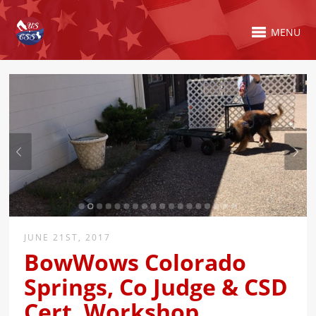
MENU
JUNE 21ST, 2017
BowWows Colorado
Springs, Co Judge & CSD
Cert. Workshop