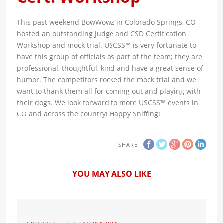
This past weekend BowWowz in Colorado Springs, CO
hosted an outstanding Judge and CSD Certification
Workshop and mock trial. USCSS™ is very fortunate to
have this group of officials as part of the team; they are
professional, thoughtful, kind and have a great sense of
humor. The competitors rocked the mock trial and we
want to thank them all for coming out and playing with
their dogs. We look forward to more USCSS™ events in
CO and across the country! Happy Sniffing!
SHARE
YOU MAY ALSO LIKE